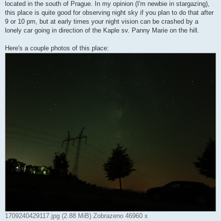
k
located in the south of Prague. In my opinion (I'm newbie in stargazing),
this place is quite good for observing night sky if you plan to do that after
9 or 10 pm, but at early times your night vision can be crashed by a
lonely car going in direction of the Kaple sv. Panny Marie on the hill.
Here's a couple photos of this place:
1709240429117.jpg (2.88 MiB) Zobrazeno 46960 x