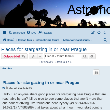
Smartfeed
FAQ
Pravidla
H
Domů
Obsah fóra
International forum
Astronomical discussion (English, Deutsch, ...)
l
Places for stargazing in or near Prague
e
Hledat
Pokročilé 
Odpovědět
d
3 příspěvky • Stránka
1
z
1
a
dzvolkau
t
Places for stargazing in or near Prague
P
#1
29. 02. 2024, 22:08
ř
í
Hello! Can anyone share good places for stargazing near Prague that are
s
reachable by car? It'll be nice to see some places that aren't more than
p
ě
one hour of driving. I've found one near Pyšely (49.882647668037,
v
14.672717774886289) that takes about a half hour if your start point is
e