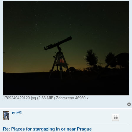
1709240429129.jpg (2.83 MiB) Zobrazeno 46960 x
peta62
Re: Places for stargazing in or near Prague