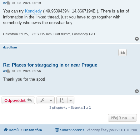
P
#2
01. 03. 2024, 00:19
ř
í
You can try
Konojedy
( 49.9509439N, 14.8667194E ). There is a lot of
s
information in the linked thread, just you have to go together with
p
ě
somebody who owns the crossbar key.
v
e
k
Celestron C9.25, LZOS 115 mm, Lunt 80mm, Losmandy G11
dzvolkau
Re: Places for stargazing in or near Prague
P
#3
01. 03. 2024, 05:56
ř
í
Thank you for the spot!
s
p
ě
v
e
Odpovědět
k
3 příspěvky • Stránka
1
z
1
Přejít na
Domů
Obsah fóra
Smazat cookies
Všechny časy jsou v
UTC+02:00